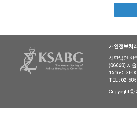
개인정보처
사단법인 한국동
(06668) 서
1516-5 SEO
TEL : 02-585
Copyrightⓒ 2