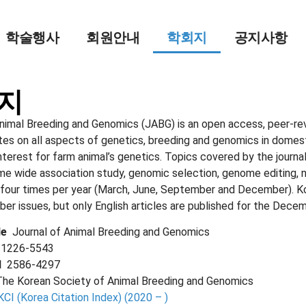
학술행사
회원안내
학회지
공지사항
지
nimal Breeding and Genomics (JABG) is an open access, peer-revi
tes on all aspects of genetics, breeding and genomics in domest
terest for farm animal’s genetics. Topics covered by the journal
me wide association study, genomic selection, genome editing, 
 four times per year (March, June, September and December). Kor
r issues, but only English articles are published for the Decem
tle
Journal of Animal Breeding and Genomics
N
1226-5543
SN
2586-4297
The Korean Society of Animal Breeding and Genomics
KCI (Korea Citation Index) (2020 – )