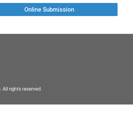
Online Submission
All rights reserved.