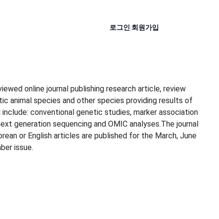
로그인
회원가입
|
ewed online journal publishing research article, review
ic animal species and other species providing results of
 include: conventional genetic studies, marker association
next generation sequencing and OMIC analyses.The journal
ean or English articles are published for the March, June
ber issue.