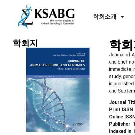
학회소개
학회
학회지
Journal of A
and brief no
immediate in
study, geno
is published
and Septembe
Journal Ti
Print ISS
Online IS
Publisher
Indexed in