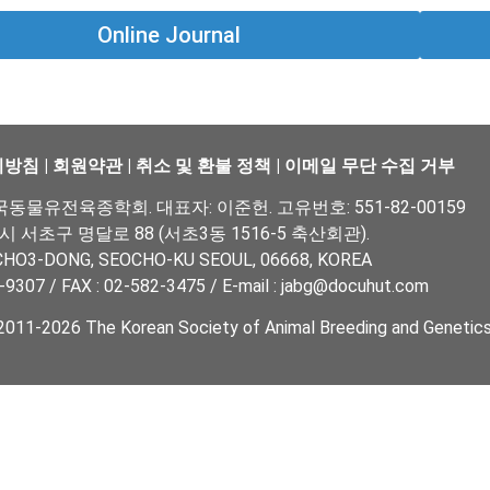
Online Journal
리방침
|
회원약관
|
취소 및 환불 정책
|
이메일 무단 수집 거부
물유전육종학회. 대표자: 이준헌. 고유번호: 551-82-00159
울시 서초구 명달로 88 (서초3동 1516-5 축산회관).
CHO3-DONG, SEOCHO-KU SEOUL, 06668, KOREA
-9307 / FAX : 02-582-3475 / E-mail : jabg@docuhut.com
011-2026 The Korean Society of Animal Breeding and Genetics. 